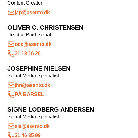
Content Creator
Kampagnemails
jap@asento.dk
Leadgenerering
OLIVER C. CHRISTENSEN
E-mail automation
Head of Paid Social
TRACKING
occ@asento.dk
31 18 16 26
Server-Side Tracking
JOSEPHINE NIELSEN
Social Media Specialist
jhn@asento.dk
PÅ BARSEL
SIGNE LODBERG ANDERSEN
Social Media Specialist
sla@asento.dk
31 46 85 99