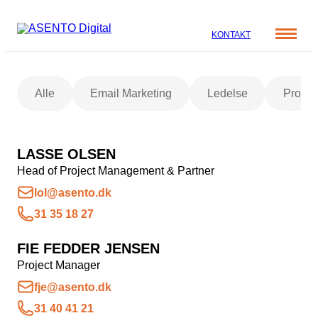
KONTAKT
Cases
Alle
Email Marketing
Ledelse
Projec
Specialer
Viden
ORGANIC SEARCH
Om os
Blog
LASSE OLSEN
SEO
Nyhedsbrev
Mød teamet
Head of Project Management & Partner
GEO
Webinar
lol@asento.dk
Karriere
Programmatic SEO
31 35 18 27
Whitepapers
FÅ KORTLAGT DIN AI SYNLIGHED
FIE FEDDER JENSEN
Project Manager
PAID SOCIAL
fje@asento.dk
31 40 41 21
Meta annoncering