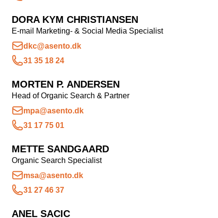
DORA KYM CHRISTIANSEN
E-mail Marketing- & Social Media Specialist
dkc@asento.dk
31 35 18 24
MORTEN P. ANDERSEN
Head of Organic Search & Partner
mpa@asento.dk
31 17 75 01
METTE SANDGAARD
Organic Search Specialist
msa@asento.dk
31 27 46 37
ANEL SACIC