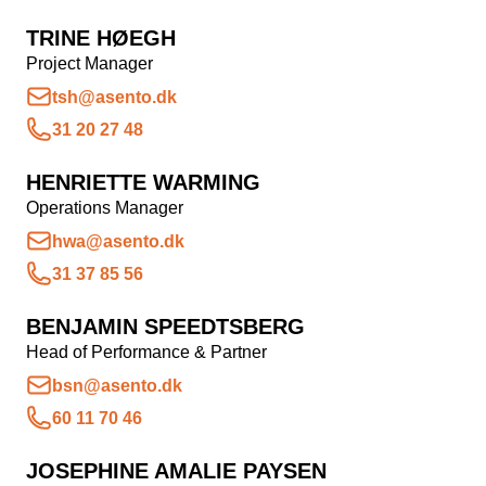
Snapchat annoncering
TRINE HØEGH
Project Manager
LinkedIn annoncering
tsh@asento.dk
Pinterest annoncering
31 20 27 48
TikTok annoncering
HENRIETTE WARMING
PAID SEARCH
Operations Manager
hwa@asento.dk
Google Ads
31 37 85 56
Display annoncering
BENJAMIN SPEEDTSBERG
YouTube annoncering
Head of Performance & Partner
Google shopping
bsn@asento.dk
Bing Ads
60 11 70 46
E-MAIL MARKETING
JOSEPHINE AMALIE PAYSEN