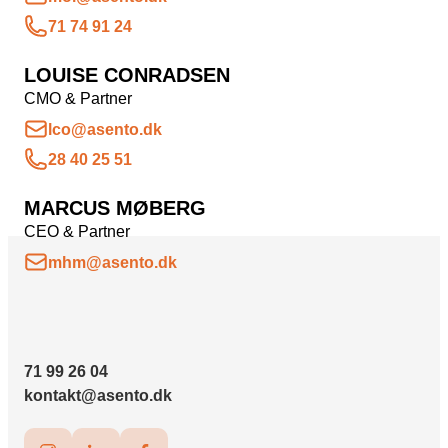
71 74 91 24
LOUISE CONRADSEN
CMO & Partner
lco@asento.dk
28 40 25 51
MARCUS MØBERG
CEO & Partner
mhm@asento.dk
71 99 26 04
kontakt@asento.dk