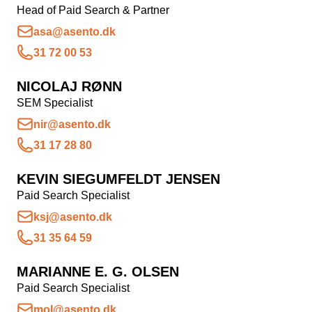
Head of Paid Search & Partner
asa@asento.dk
31 72 00 53
NICOLAJ RØNN
SEM Specialist
nir@asento.dk
31 17 28 80
KEVIN SIEGUMFELDT JENSEN
Paid Search Specialist
ksj@asento.dk
31 35 64 59
MARIANNE E. G. OLSEN
Paid Search Specialist
mol@asento.dk